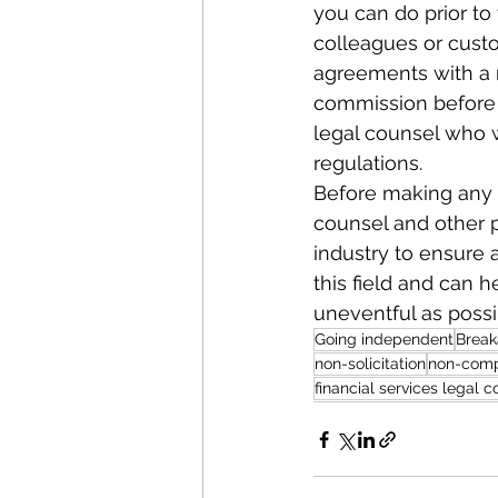
you can do prior to
colleagues or custo
agreements with a n
commission before 
legal counsel who w
regulations.
Before making any de
counsel and other pr
industry to ensure a
this field and can 
uneventful as possi
Going independent
Brea
non-solicitation
non-com
financial services legal c