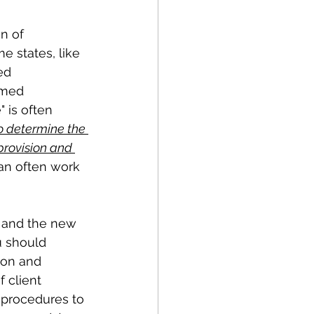
 states, like 
ed 
emed 
 is often 
o determine the 
provision and 
can often work 
rm and the new 
u should 
ion and 
 client 
 procedures to 