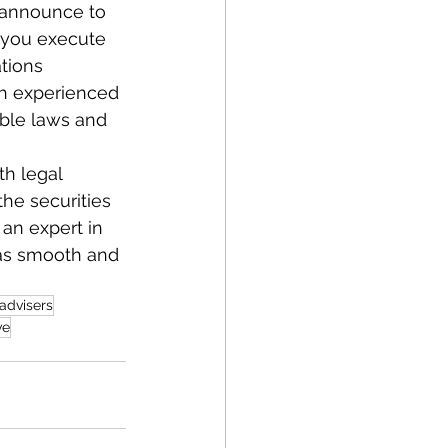
e-announce to 
n you execute 
tions 
h experienced 
able laws and 
th legal 
the securities 
 an expert in 
 as smooth and 
 advisers
ve