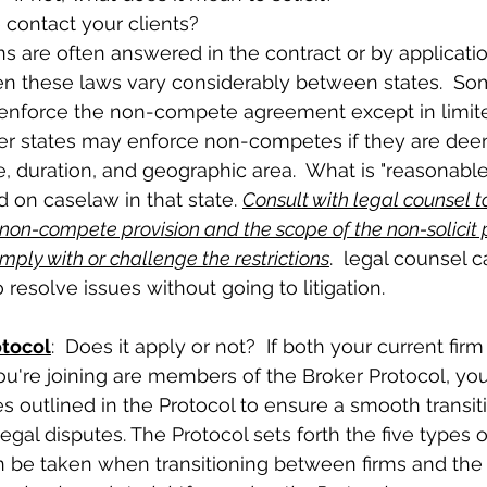
 contact your clients?  
en these laws vary considerably between states.  Some
t enforce the non-compete agreement except in limit
er states may enforce non-competes if they are de
, duration, and geographic area.  What is "reasonable"
 on caselaw in that state. 
Consult with legal counsel t
e non-compete provision and the scope of the non-solicit 
mply with or challenge the restrictions
.  legal counsel 
o resolve issues without going to litigation. 
otocol
:  Does it apply or not?  If both your current fi
u're joining are members of the Broker Protocol, yo
es outlined in the Protocol to ensure a smooth transit
egal disputes. The Protocol sets forth the five types of
n be taken when transitioning between firms and the