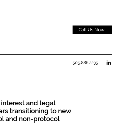
Call Us Now!
505.886.2235
 interest and legal
rs transitioning to new
col and non-protocol