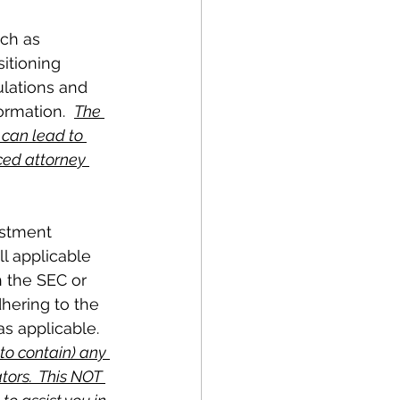
ch as 
itioning 
ulations and 
ormation.  
The 
 can lead to 
ced attorney 
estment 
l applicable 
h the SEC or 
hering to the 
s applicable.  
 to contain) any 
tors.  This NOT 