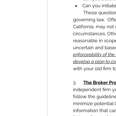
Can you initiate
	These questions are often answered in the contract or by application of 
governing law.  Oft
California, may no
circumstances. Oth
reasonable in scope
uncertain and based
enforceability of th
develop a plan to co
with your old firm t
3.	
The Broker Pr
independent firm yo
follow the guidelin
minimize potential l
information that ca