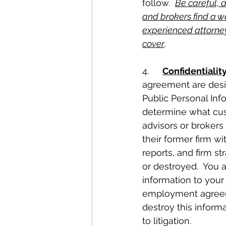
follow.  
Be careful, 
and brokers find a way
experienced attorney
cover
.
4.	
Confidentialit
agreement are desig
Public Personal Inf
determine what cust
advisors or brokers
their former firm wi
reports, and firm s
or destroyed.  You a
information to your
employment agreeme
destroy this informa
to litigation.