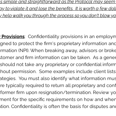
as simple and straightforward as the Protocol may seem
 to violate it and lose the benefits.  It is worth a few do
 help walk you through the process so you don't blow yo
y Provisions
:  Confidentiality provisions in an employ
ned to protect the firm's proprietary information an
ormation (NPI). When breaking away, advisors or brok
omer and firm information can be taken.  As a genera
 should not take any proprietary or confidential infor
thout permission.  Some examples include client lists,
trategies.  You must also identify what information mu
re typically required to return all proprietary and conf
 former firm upon resignation/termination. Review yo
nt for the specific requirements on how and when t
tion. Confidentiality is often the basis for disputes an