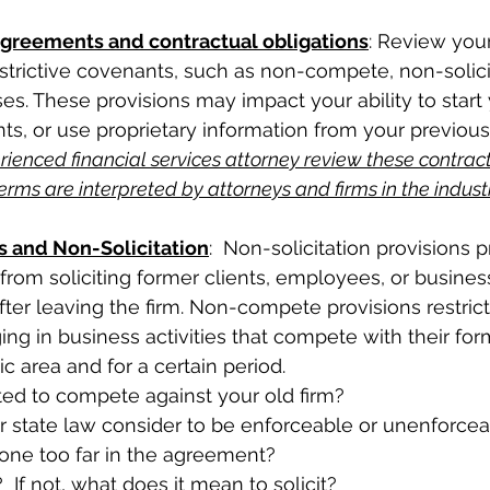
reements and contractual obligations
: Review yo
strictive covenants, such as non-compete, non-solicit
ses. These provisions may impact your ability to star
ents, or use proprietary information from your previous 
ienced financial services attorney review these contracts
rms are interpreted by attorneys and firms in the industr
and Non-Solicitation
:  Non-solicitation provisions 
from soliciting former clients, employees, or business
fter leaving the firm. Non-compete provisions restrict
ng in business activities that compete with their form
c area and for a certain period. 
ed to compete against your old firm?  
 state law consider to be enforceable or unenforcea
one too far in the agreement?  
  If not, what does it mean to solicit?  