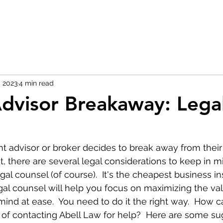
, 2023
4 min read
dvisor Breakaway: Legal
advisor or broker decides to break away from their 
there are several legal considerations to keep in mind
gal counsel (of course).  It's the cheapest business i
legal counsel will help you focus on maximizing the va
ind at ease.  You need to do it the right way.  How c
of contacting Abell Law for help?  Here are some su