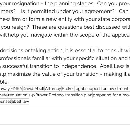
 your resignation - the planning stages.  Can you pr
mers?  ...is it permitted under your agreement?   Ca
ew firm or form a new entity with your state corpora
you resign?  These are questions best discussed wit
ill help you navigate within the scope of the applic
cisions or taking action, it is essential to consult wi
ofessionals familiar with your specific situation and 
 successful transition to independence.  Abell Law is
help maximize the value of your transition - making it
ble.
kaway
FINRA
David Abell
Attorney
Broker
legal support for investment
pete
regulation s-p
Broker Protocol
transition plan
preparing for a mo
ounsel
abell law