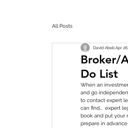
All Posts
David Abell
Apr 26
Broker/A
Do List
When an investment 
and go independent, 
to contact expert le
can find...  expert 
book and put your m
prepare in advance 