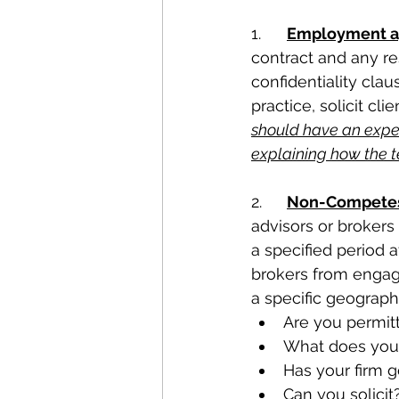
1.	
Employment ag
contract and any re
confidentiality clau
practice, solicit cli
should have an exper
explaining how the te
2.	
Non-Competes 
advisors or brokers 
a specified period a
brokers from engagi
a specific geographi
Are you permitt
What does your
Has your firm g
Can you solicit?