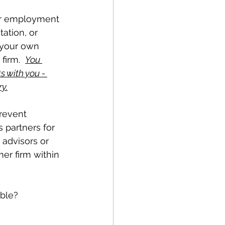
ur employment 
ation, or 
t your own 
firm.  
You 
 with you - 
y.
prevent 
 partners for 
 advisors or 
er firm within 
ble?  