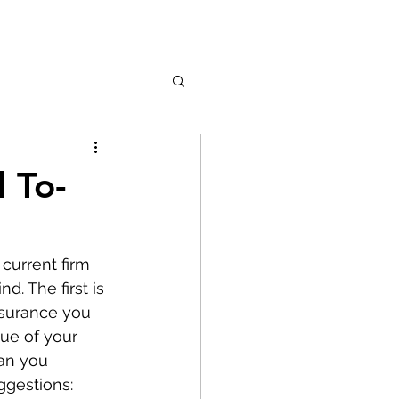
 To-
current firm 
. The first is 
nsurance you 
lue of your 
an you 
ggestions: