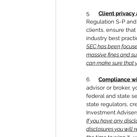
5.	
Client privacy
Regulation S-P and 
clients, ensure tha
industry best practi
SEC has been focused
massive fines and su
can make sure that 
6.	
Compliance wi
advisor or broker, y
federal and state se
state regulators, c
Investment Advisers
If you have any discl
disclosures you will 