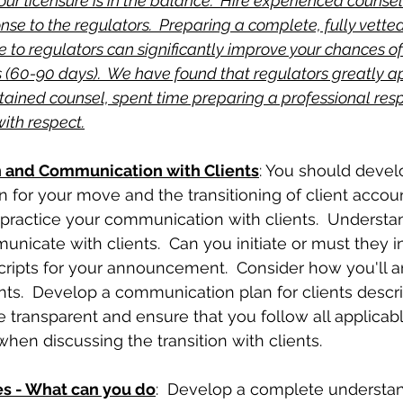
 your licensure is in the balance.  Hire experienced counsel 
nse to the regulators.  Preparing a complete, fully vette
 to regulators can significantly improve your chances of
 (60-90 days).  We have found that regulators greatly a
etained counsel, spent time preparing a professional re
ith respect.
n and Communication with Clients
: You should devel
for your move and the transitioning of client accoun
 practice your communication with clients.  Underst
cate with clients.  Can you initiate or must they ini
cripts for your announcement.  Consider how you'll 
nts.  Develop a communication plan for clients descri
Be transparent and ensure that you follow all applicab
when discussing the transition with clients.
es - What can you do
:  Develop a complete understan