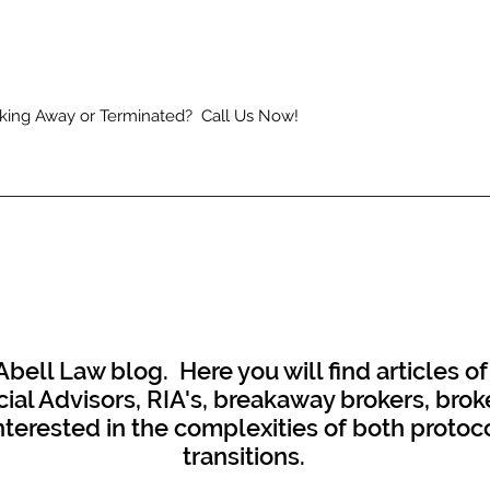
king Away or Terminated? Call Us Now!
ell Law blog. Here you will find articles of
al Advisors, RIA's, breakaway brokers, broke
interested in the complexities of both proto
transitions.