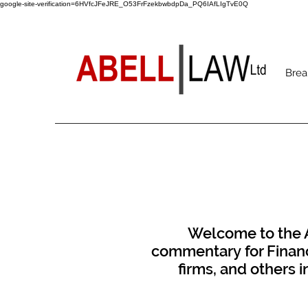
google-site-verification=6HVfcJFeJRE_O53FrFzekbwbdpDa_PQ6IAfLIgTvE0Q
Brea
Welcome to the Ab
commentary for Financi
firms, and others 