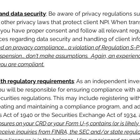
 and data security
: Be aware of privacy regulations su
other privacy laws that protect client NPI. When trans
t you have proper consent and follow all relevant reg
ces regarding data security and handling of client inf
 on provacy compliance... a violation of Regulation S-P
spension... don't make assumptions.  Again, an experien
you are compliant.
th regulatory requirements
: As an independent inv
ou will be responsible for ensuring compliance with al
curities regulations. This may include registering wit
reating and maintaining a compliance program, and ad
 Act of 1940 or the Securities Exchange Act of 1934, a
osures on your CRD or your Form U-5 contains (or is likely
receive inquiries from FINRA, the SEC and/or state regula