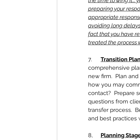
the time to wing it...
preparing your respo
appropriate response
avoiding long delays
fact that you have r
treated the process w
7.	
Transition Pla
comprehensive plan 
new firm.  Plan and
how you may communi
contact?  Prepare s
questions from clie
transfer process.  
and best practices 
8,	
Planning Stag