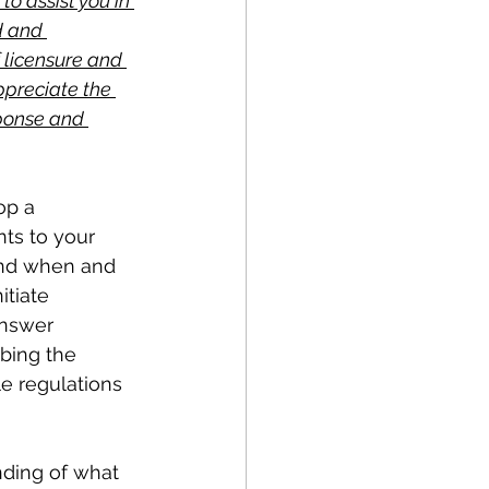
to assist you in 
d and 
 licensure and 
ppreciate the 
sponse and 
op a 
ts to your 
and when and 
tiate 
answer 
bing the 
le regulations 
ding of what 