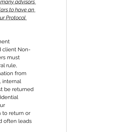
 many advisors 
llars to have an 
ur Protocol 
ment 
d client Non-
ers must 
l rule, 
mation from 
 internal 
st be returned 
idential 
ur 
o return or 
d often leads 